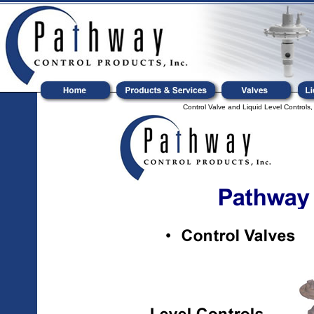
Control Valve and Liquid Level Controls,