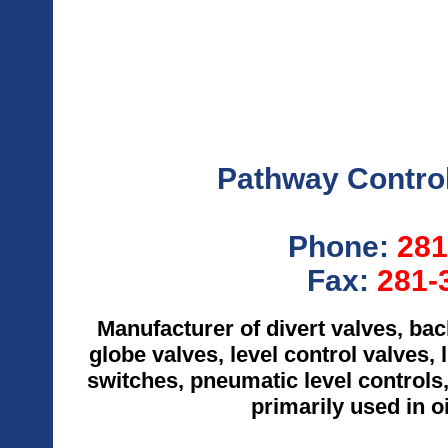
Pathway Control
Phone:
281
Fax:
281-
Manufacturer of divert valves, ba
globe valves, level control valves, l
switches, pneumatic level controls,
primarily used in o